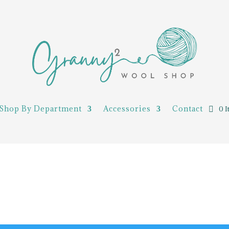
Shop By Department
Accessories
Contact
0 I