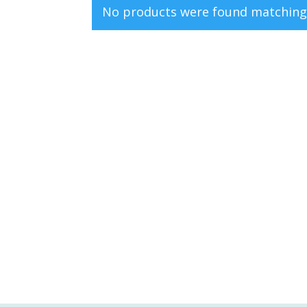
No products were found matching 