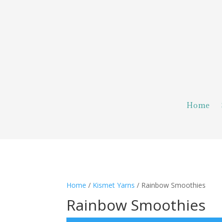
Home
Home
/
Kismet Yarns
/ Rainbow Smoothies
Rainbow Smoothies