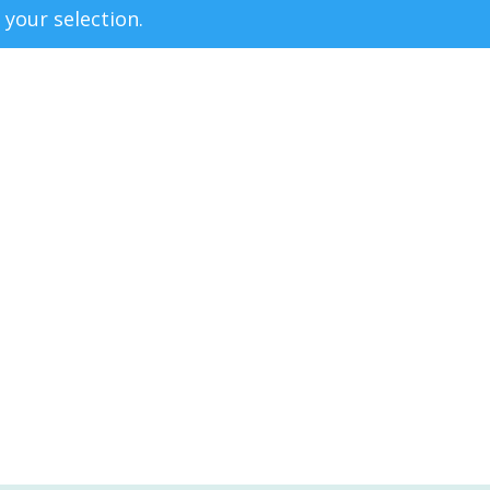
your selection.