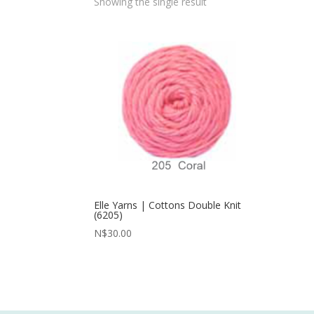
Showing the single result
Elle Yarns | Cottons Double Knit
(6205)
N$
30.00