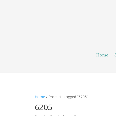
Home
Home
/ Products tagged “6205”
6205