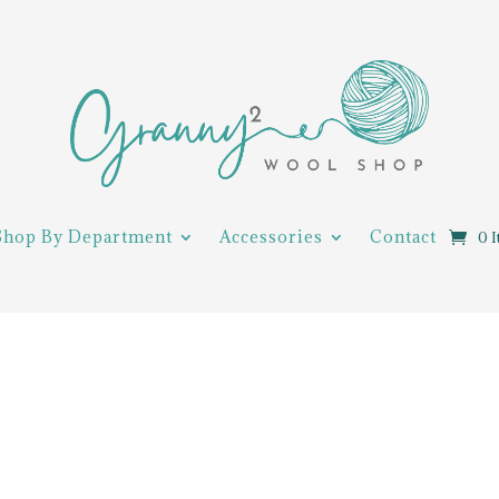
Shop By Department
Accessories
Contact
0 